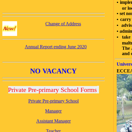
•
imple
or lo
•
set no
•
carry
Change of Address
•
advis
•
admini
•
take 
malt
Annual Report ending June 2020
The Aut
and o
Univers
NO VACANCY
ECCEA o
Private Pre-primary School Forms
Private Pre-primary School
Manager
Assistant Manager
Teacher