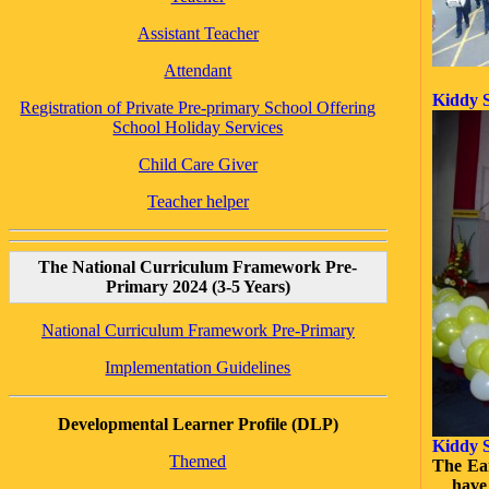
Assistant Teacher
Attendant
Kiddy S
Registration of Private Pre-primary School Offering
School Holiday Services
Child Care Giver
Teacher helper
The National Curriculum Framework Pre-
Primary 2024 (3-5 Years)
National Curriculum Framework Pre-Primary
Implementation Guidelines
Developmental Learner Profile (DLP)
Kiddy S
Themed
The Ear
have 