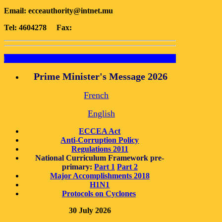
Email:
ecceauthority@intnet.mu
Tel: 4604278 Fax:
Documents for dow
Prime Minister's Message 2026
French
English
ECCEA Act
Anti-Corruption Policy
Regulations 2011
National Curriculum Framework pre-
primary:
Part 1
Part 2
Major Accomplishments 2018
H1N1
Protocols on Cyclones
30 July 2026