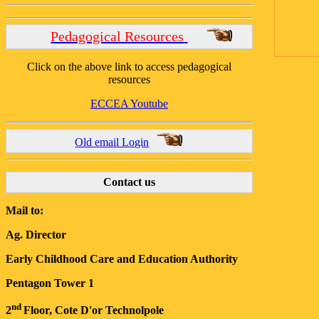
Pedagogical Resources
Click on the above link to access pedagogical
resources
ECCEA Youtube
Old email Login
Contact us
Mail to:
Ag. Director
Early Childhood Care and Education Authority
Pentagon Tower 1
nd
2
Floor, Cote D'or Technolpole