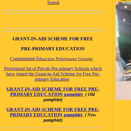
Transit
GRANT-IN-AID SCHEME FOR FREE
PRE-PRIMARY EDUCATION
Communiqué
Éduaction Préprimaire Gratuite
Provisional list of Private Pre-primary Schools which
have joined the Grant-in-Aid Scheme for Free Pre-
primary Education
GRANT-IN-AID SCHEME FOR FREE PRE-
PRIMARY EDUCATION pamphlet
( Old
pamphlet)
GRANT-IN-AID SCHEME FOR FREE PRE-
PRIMARY EDUCATION pamphlet
( New
pamphlet)