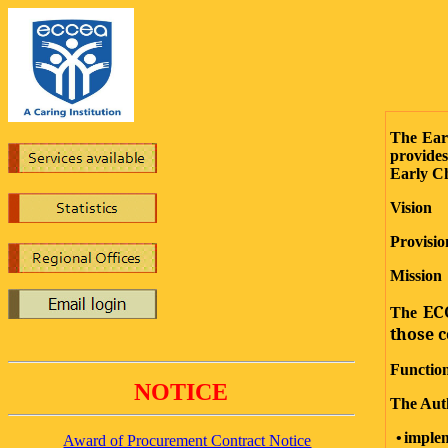
The Ear
5
provides
Early C
Vision
Provisio
Mission
ECC
The
those c
Functio
NOTICE
The Auth
•
impl
Award of Procurement Contract Notice